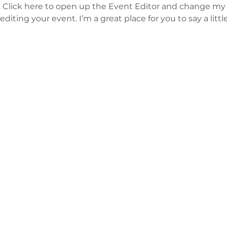
. Click here to open up the Event Editor and change my t
iting your event. I’m a great place for you to say a litt