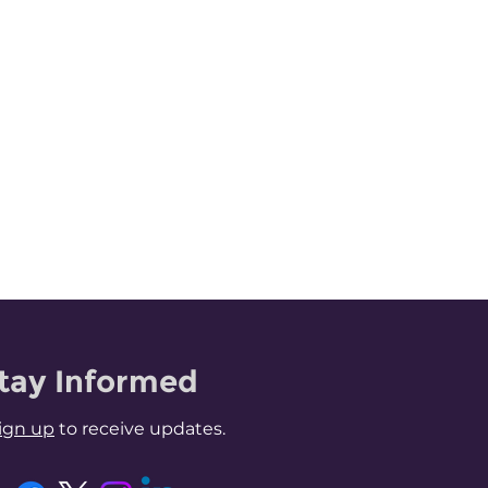
tay Informed
ign up
to receive updates.