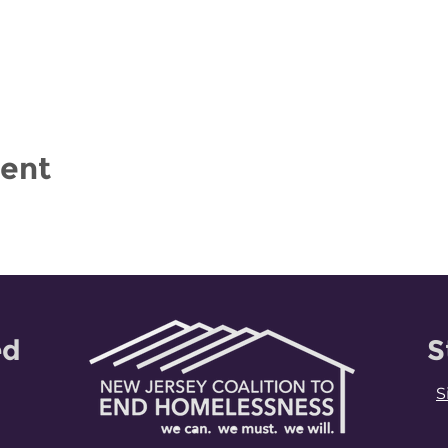
vent
ed
S
S