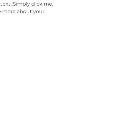
ext. Simply click me, 
le more about your 