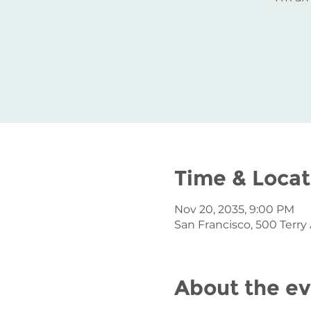
Time & Locat
Nov 20, 2035, 9:00 PM
San Francisco, 500 Terry
About the e