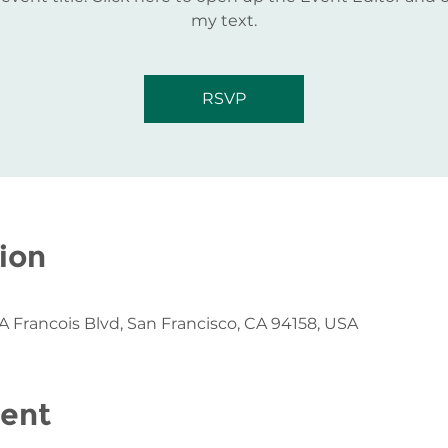
my text.
RSVP
ion
 A Francois Blvd, San Francisco, CA 94158, USA
vent