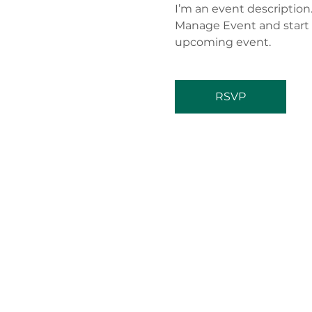
I’m an event description
Manage Event and start ed
upcoming event.
RSVP