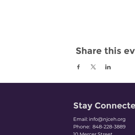
Share this e
Stay Connect
Email:
info@njceh.org
Phone: 848-228-3889
10 Mercer Street