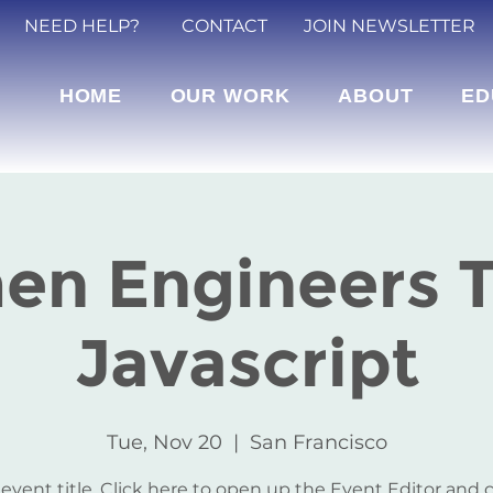
NEED HELP?
CONTACT
JOIN NEWSLETTER
HOME
OUR WORK
ABOUT
ED
n Engineers 
Javascript
Tue, Nov 20
  |  
San Francisco
 event title. Click here to open up the Event Editor and