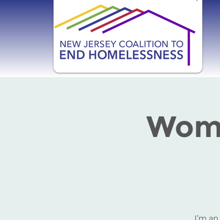
Wome
I’m an