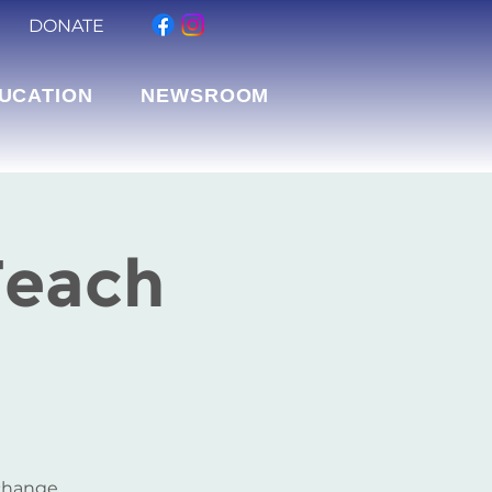
DONATE
UCATION
NEWSROOM
Teach
 change